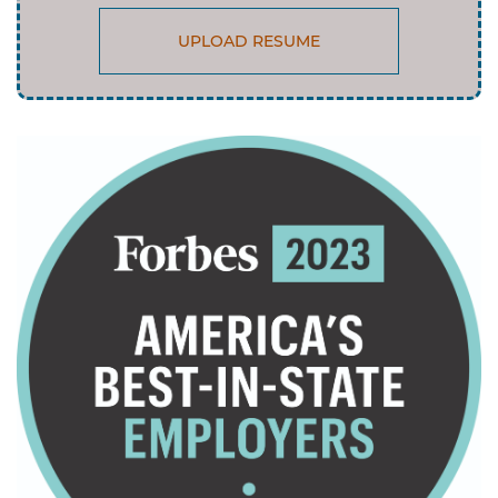
UPLOAD RESUME