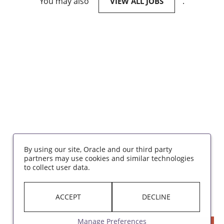
You may also
.
VIEW ALL JOBS
By using our site, Oracle and our third party
partners may use cookies and similar technologies
to collect user data.
ACCEPT
DECLINE
Manage Preferences