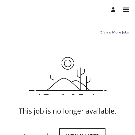
View More Jobs
This job is no longer available.