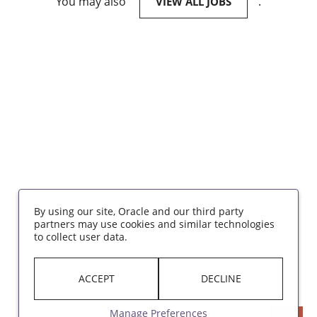
You may also
.
VIEW ALL JOBS
By using our site, Oracle and our third party
partners may use cookies and similar technologies
to collect user data.
ACCEPT
DECLINE
Manage Preferences