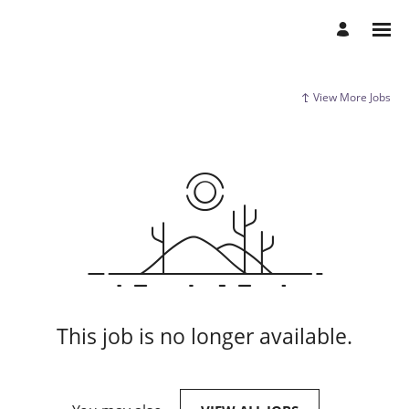
View More Jobs
This job is no longer available.